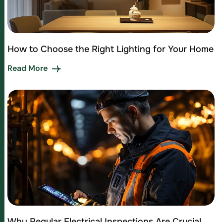
How to Choose the Right Lighting for Your Home
Read More
Why Regular Electrical Inspections Are Crucial