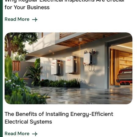
for Your Business
Read More
The Benefits of Installing Energy-Efficient
Electrical Systems
Read More