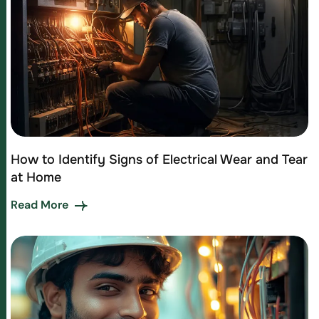
How to Identify Signs of Electrical Wear and Tear
at Home
Read More