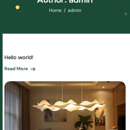
Home
admin
Hello world!
Read More