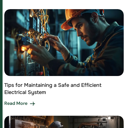
Tips for Maintaining a Safe and Efficient
Electrical System
Read More