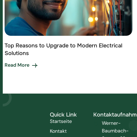
Top Reasons to Upgrade to Modern Electrical
Solutions
Read More
Quick Link
Kontaktaufnahm
Startseite
Werner-
Baumbach-
Kontakt