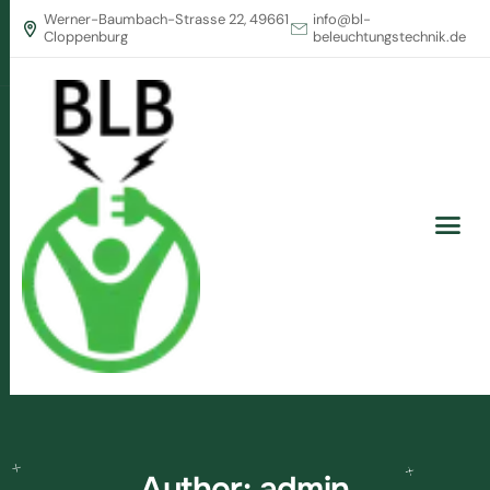
Werner-Baumbach-Strasse 22, 49661
info@bl-
Cloppenburg
beleuchtungstechnik.de
Author: admin