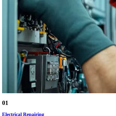
01
Electrical Repairing