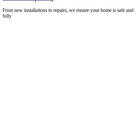
From new installations to repairs, we ensure your home is safe and
fully