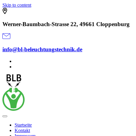
Skip to content
Werner-Baumbach-Strasse 22, 49661 Cloppenburg
info@bl-beleuchtungstechnik.de
Startseite
Kontakt
Impressum