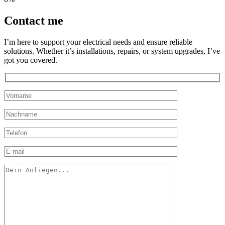
Contact
me
I’m here to support your electrical needs and ensure reliable
solutions. Whether it’s installations, repairs, or system upgrades, I’ve
got you covered.