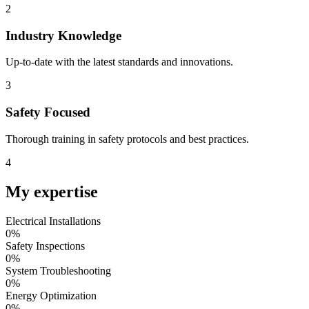
2
Industry Knowledge
Up-to-date with the latest standards and innovations.
3
Safety Focused
Thorough training in safety protocols and best practices.
4
My
expertise
Electrical Installations
0
%
Safety Inspections
0
%
System Troubleshooting
0
%
Energy Optimization
0
%