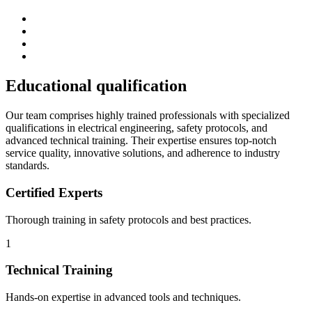
Educational
qualification
Our team comprises highly trained professionals with specialized
qualifications in electrical engineering, safety protocols, and
advanced technical training. Their expertise ensures top-notch
service quality, innovative solutions, and adherence to industry
standards.
Certified Experts
Thorough training in safety protocols and best practices.
1
Technical Training
Hands-on expertise in advanced tools and techniques.