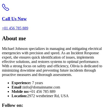
Call Us Now
+01 456 785 889
About
me
Michael Johnson specializes in managing and mitigating electrical
emergencies with precision and speed. As an Incident Response
expert, she ensures quick identification of issues, implements
effective solutions, and restores systems to optimal performance.
With a strong focus on safety and efficiency, Olivia is dedicated to
minimizing downtime and preventing future incidents through
proactive measures and thorough assessments.
Experience:
7 years
Email :
info@domainname.com
Mobile no:
+01 456 785 889
Location:
2972 westheimer Rd, USA
Follow on: