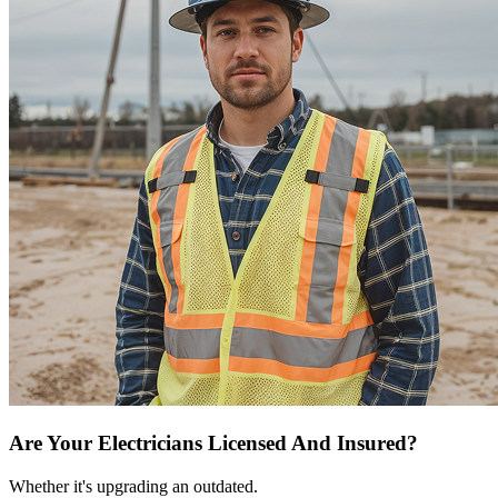
Are Your Electricians Licensed And Insured?
Whether it's upgrading an outdated.