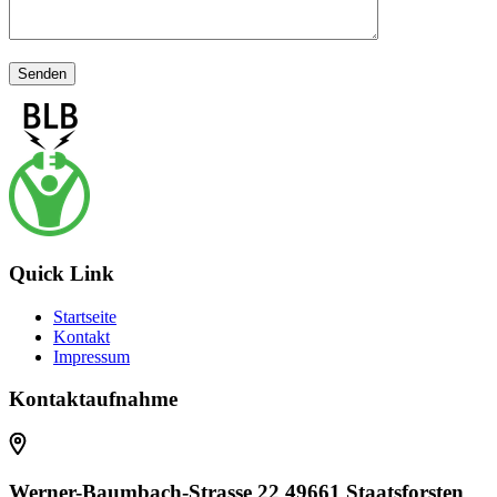
Quick Link
Startseite
Kontakt
Impressum
Kontaktaufnahme
Werner-Baumbach-Strasse 22 49661 Staatsforsten