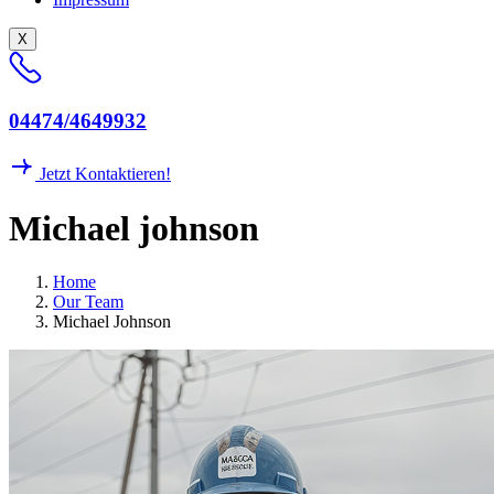
X
04474/4649932
Jetzt Kontaktieren!
M
i
c
h
a
e
l
j
o
h
n
s
o
n
Home
Our Team
Michael Johnson