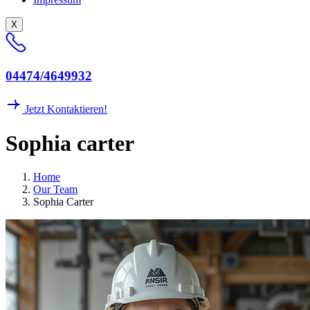
X
04474/4649932
Jetzt Kontaktieren!
Sophia carter
Home
Our Team
Sophia Carter