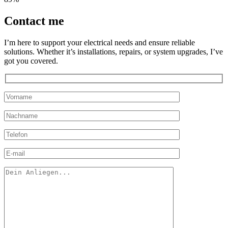
Contact
me
I’m here to support your electrical needs and ensure reliable
solutions. Whether it’s installations, repairs, or system upgrades, I’ve
got you covered.