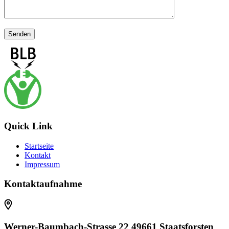
Quick Link
Startseite
Kontakt
Impressum
Kontaktaufnahme
Werner-Baumbach-Strasse 22 49661 Staatsforsten