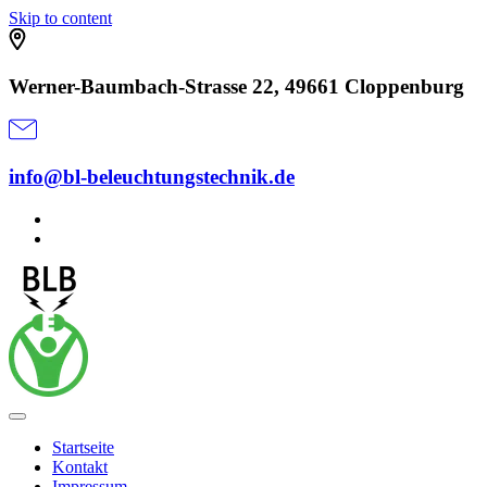
Skip to content
Werner-Baumbach-Strasse 22, 49661 Cloppenburg
info@bl-beleuchtungstechnik.de
Startseite
Kontakt
Impressum