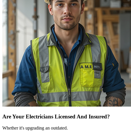
Are Your Electricians Licensed And Insured?
Whether it's upgrading an outdated.