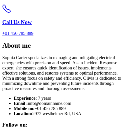
Call Us Now
+01 456 785 889
About
me
Sophia Carter specializes in managing and mitigating electrical
emergencies with precision and speed. As an Incident Response
expert, she ensures quick identification of issues, implements
effective solutions, and restores systems to optimal performance.
With a strong focus on safety and efficiency, Olivia is dedicated to
minimizing downtime and preventing future incidents through
proactive measures and thorough assessments.
Experience:
7 years
Email :
info@domainname.com
Mobile no:
+01 456 785 889
Location:
2972 westheimer Rd, USA
Follow on: