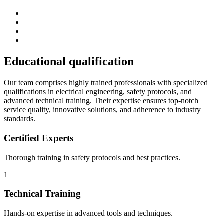
Educational
qualification
Our team comprises highly trained professionals with specialized
qualifications in electrical engineering, safety protocols, and
advanced technical training. Their expertise ensures top-notch
service quality, innovative solutions, and adherence to industry
standards.
Certified Experts
Thorough training in safety protocols and best practices.
1
Technical Training
Hands-on expertise in advanced tools and techniques.