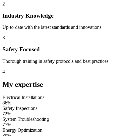
2
Industry Knowledge
Up-to-date with the latest standards and innovations.
3
Safety Focused
Thorough training in safety protocols and best practices.
4
My
expertise
Electrical Installations
93
%
Safety Inspections
78
%
System Troubleshooting
83
%
Energy Optimization
96
%