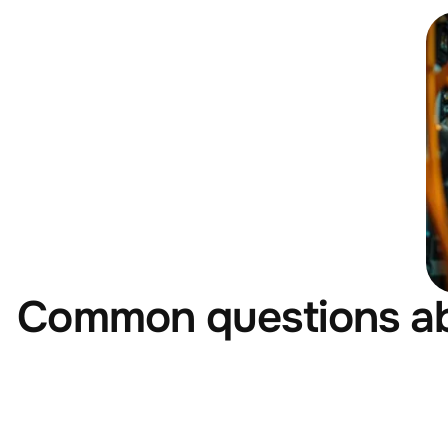
Common questions a