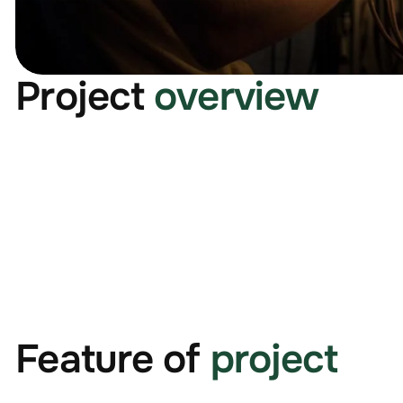
Project
overview
Feature of
project