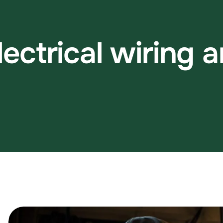
l
e
c
t
r
i
c
a
l
w
i
r
i
n
g
a