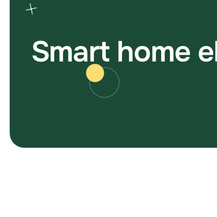
S
m
a
r
t
h
o
m
e
e