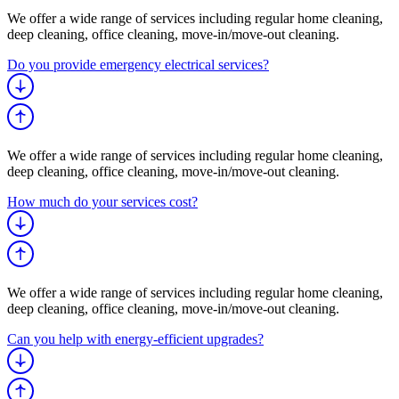
We offer a wide range of services including regular home cleaning,
deep cleaning, office cleaning, move-in/move-out cleaning.
Do you provide emergency electrical services?
We offer a wide range of services including regular home cleaning,
deep cleaning, office cleaning, move-in/move-out cleaning.
How much do your services cost?
We offer a wide range of services including regular home cleaning,
deep cleaning, office cleaning, move-in/move-out cleaning.
Can you help with energy-efficient upgrades?