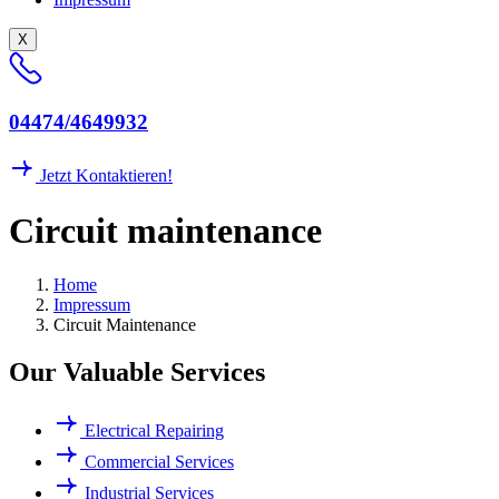
X
04474/4649932
Jetzt Kontaktieren!
C
i
r
c
u
i
t
m
a
i
n
t
e
n
a
n
c
e
Home
Impressum
Circuit Maintenance
Our Valuable Services
Electrical Repairing
Commercial Services
Industrial Services