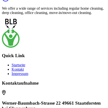
We offer a wide range of services including regular home cleaning,
deep cleaning, office cleaning, move-in/move-out cleaning.
Quick Link
Startseite
Kontakt
Impressum
Kontaktaufnahme
Werner-Baumbach-Strasse 22 49661 Staatsforsten