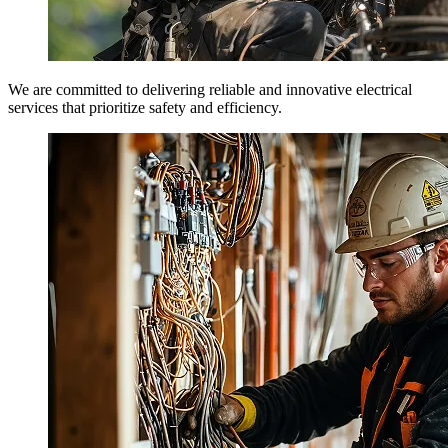
We are committed to delivering reliable and innovative electrical
services that prioritize safety and efficiency.