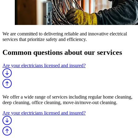
We are committed to delivering reliable and innovative electrical
services that prioritize safety and efficiency.
Common questions about
our services
Are your electricians licensed and insured?
We offer a wide range of services including regular home cleaning,
deep cleaning, office cleaning, move-in/move-out cleaning.
Are your electricians licensed and insured?