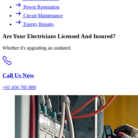
Power Restoration
Circuit Maintenance
Energy Repairs
Are Your Electricians Licensed And Insured?
Whether it's upgrading an outdated.
Call Us Now
+01 456 785 889