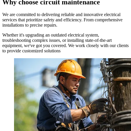
Why choose
circuit maintenance
We are committed to delivering reliable and innovative electrical
services that prioritize safety and efficiency. From comprehensive
installations to precise repairs.
Whether it's upgrading an outdated electrical system,
troubleshooting complex issues, or installing state-of-the-art
equipment, we've got you covered. We work closely with our clients
to provide customized solutions