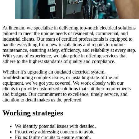
At lineman, we specialize in delivering top-notch electrical solutions
tailored to meet the unique needs of residential, commercial, and
industrial clients. Our team of certified professionals is equipped to
handle everything from new installations and repairs to routine
maintenance, ensuring safety, efficiency, and reliability at every step.
With years of experience, we take pride in offering services that
adhere to the highest standards of quality and compliance.
Whether it’s upgrading an outdated electrical system,
troubleshooting complex issues, or installing state-of-the-art
equipment, we’ve got you covered. We work closely with our
clients to provide customized solutions that suit their requirements
and budgets. Our commitment to excellence, timely service, and
attention to detail makes us the preferred
Working
strategies
We identify potential issues with detailed.
Proactively addressing concerns to avoid
Fixing faulty circuits to ensure smooth.