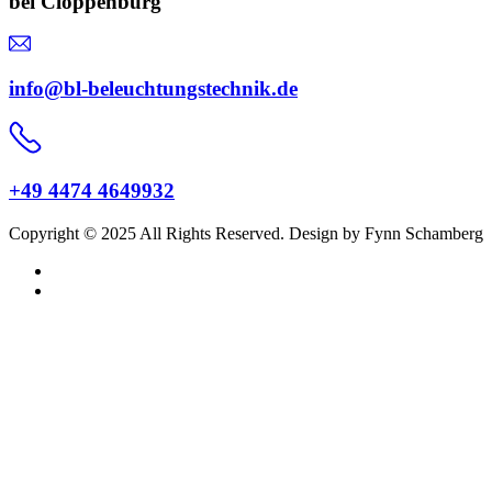
bei Cloppenburg
info@bl-beleuchtungstechnik.de
+49 4474 4649932
Copyright © 2025 All Rights Reserved. Design by Fynn Schamberg