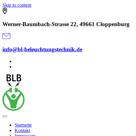
Skip to content
Werner-Baumbach-Strasse 22, 49661 Cloppenburg
info@bl-beleuchtungstechnik.de
Startseite
Kontakt
Impressum