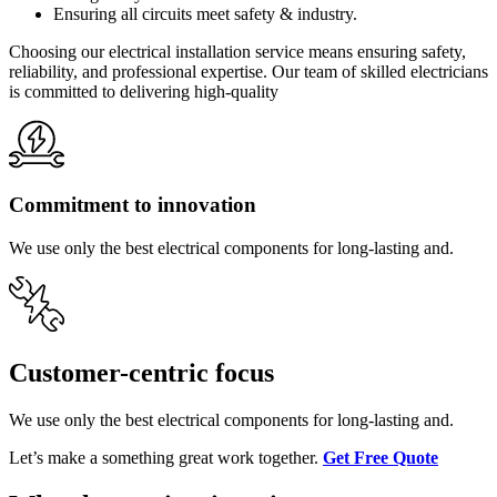
Ensuring all circuits meet safety & industry.
Choosing our electrical installation service means ensuring safety,
reliability, and professional expertise. Our team of skilled electricians
is committed to delivering high-quality
Commitment to innovation
We use only the best electrical components for long-lasting and.
Customer-centric focus
We use only the best electrical components for long-lasting and.
Let’s make a something great work together.
Get Free Quote